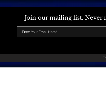
Join our mailing list. Neve
T