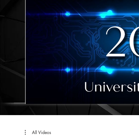
All Videos