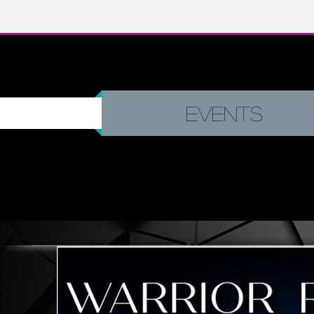
Events