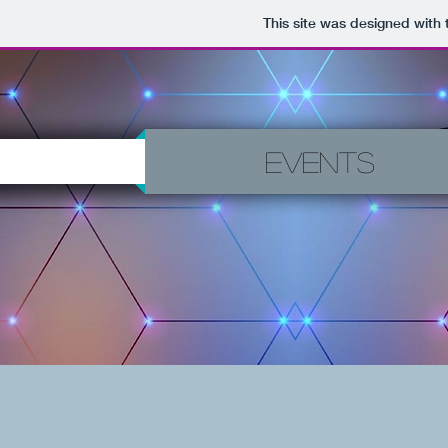
This site was designed with
Events