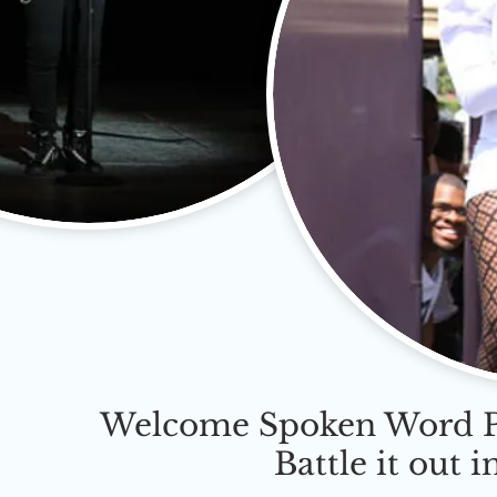
Welcome Spoken Word Po
Battle it out 