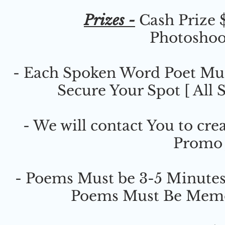
Prizes -
Cash Prize $
Photoshoo
- Each Spoken Word Poet Must
Secure Your Spot [ All 
- We will contact You to cr
Promo 
- Poems Must be 3-5 Minutes
Poems Must Be Memor