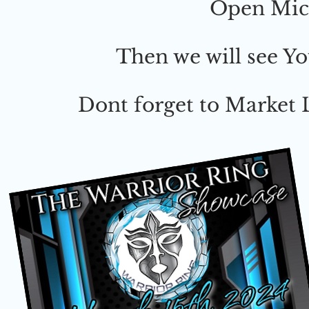
Open Mic 
Then we will see Y
Dont forget to Market L