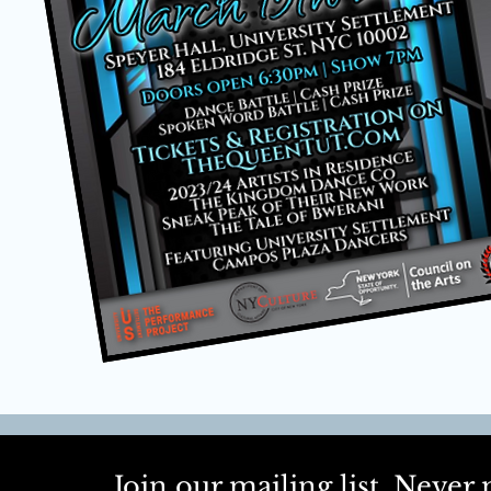
Join our mailing list. Neve